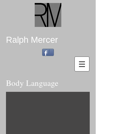
Ralph Mercer
Body Language