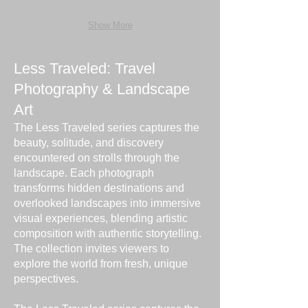
Show More
Less Traveled: Travel
Photography & Landscape
Art
The Less Traveled series captures the
beauty, solitude, and discovery
encountered on strolls through the
landscape. Each photograph
transforms hidden destinations and
overlooked landscapes into immersive
visual experiences, blending artistic
composition with authentic storytelling.
The collection invites viewers to
explore the world from fresh, unique
perspectives.