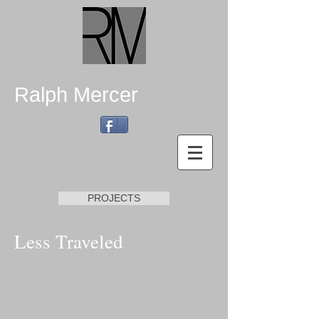
Ralph Mercer
PROJECTS
Less Traveled