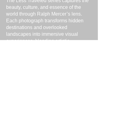
The Less Traveled series captures the
beauty, culture, and essence of the
world through Ralph Mercer’s lens.
Each photograph transforms hidden
destinations and overlooked
landscapes into immersive visual
experiences, blending artistic
composition with authentic storytelling.
The collection invites viewers to
explore the world from fresh, unique
perspectives.
Capturing the World
From sweeping vistas to intimate
scenes off the beaten path, Ralph
Mercer’s Less Traveled series
highlights the interplay of light, color,
and emotion. Every image is crafted to
transport viewers and evoke a sense of
place, wonder, and discovery.