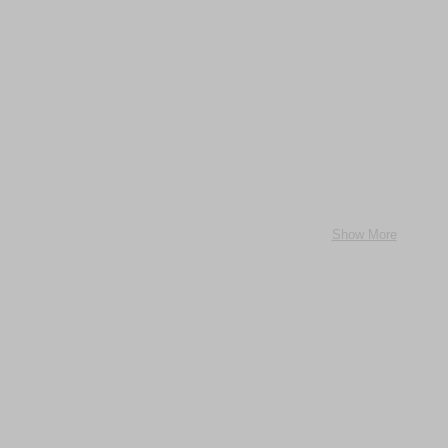
Show More