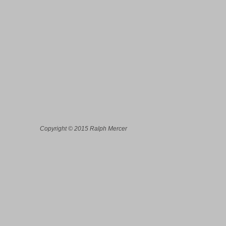
Copyright © 2015 Ralph Mercer