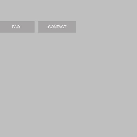
FAQ
CONTACT