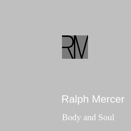
Ralph Mercer
Body and Soul