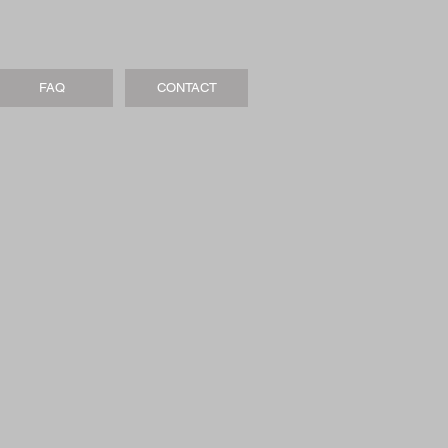
FAQ
CONTACT