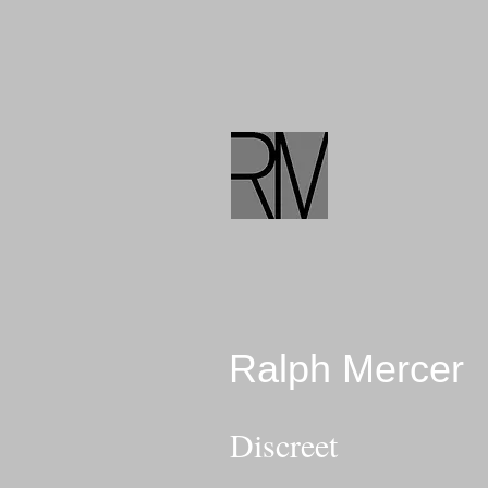
Ralph Mercer
Discreet