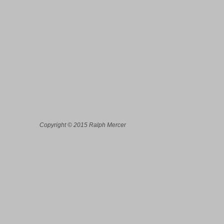
Copyright © 2015 Ralph Mercer