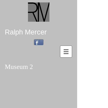
Ralph Mercer
Museum 2