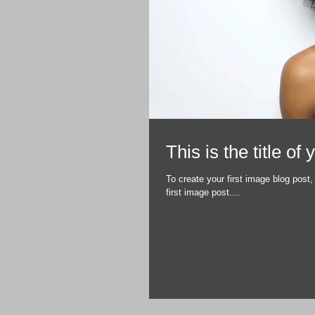
This is the title of
To create your first image blog post, 
first image post....