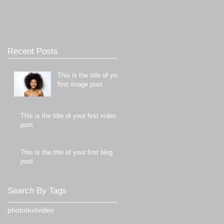
Recent Posts
This is the title of your
first image post
This is the title of your first video
post
This is the title of your first blog
post
Search By Tags
photo
text
video