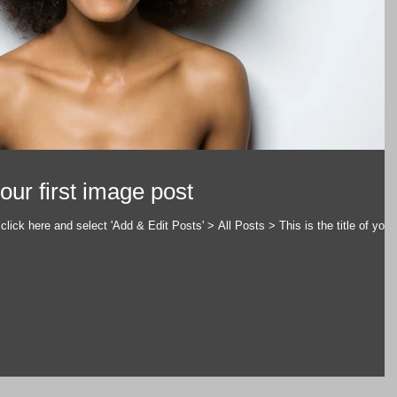
 your first image post
click here and select 'Add & Edit Posts' > All Posts > This is the title of your