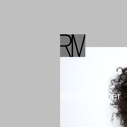
BLOG
Ralph Mercer