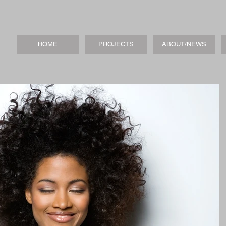
HOME
PROJECTS
ABOUT/NEWS