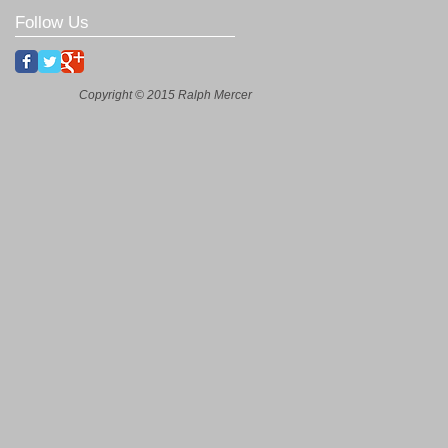
Follow Us
Copyright © 2015 Ralph Mercer