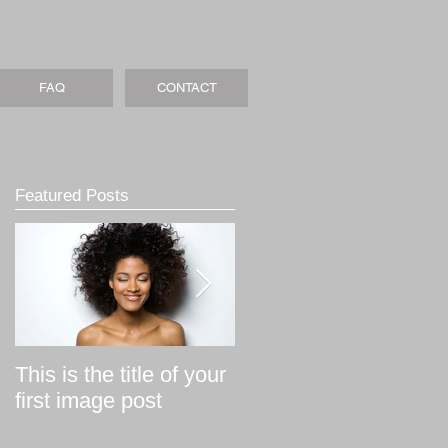
FAQ
CONTACT
Featured Posts
This is the title of your
This is the title of your
first image post
first video post