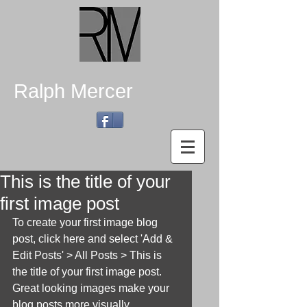
Ralph Mercer
This is the title of your
first image post
To create your first image blog 
post, click here and select 'Add & 
Edit Posts' > All Posts > This is 
the title of your first image post. 
Great looking images make your 
blog posts more visually 