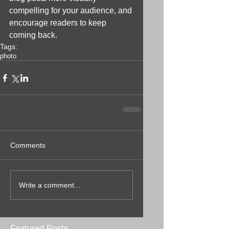
compelling for your audience, and 
encourage readers to keep 
coming back.
Tags:
photo
Comments
Write a comment...
Featured Posts